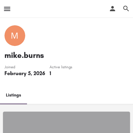
mike.burns
Joined
Active listings
February 5, 2026
1
Listings