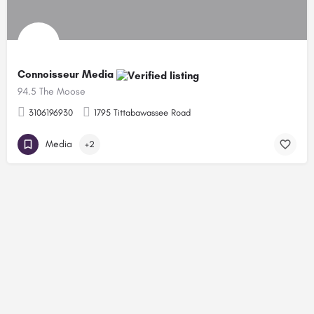
Connoisseur Media
94.5 The Moose
3106196930
1795 Tittabawassee Road
Media
+2