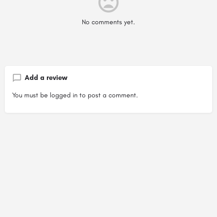
No comments yet.
Add a review
You must be
logged in
to post a comment.