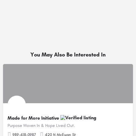
You May Also Be Interested In
Made for More Initiative
Purpose Woven In & Hope Lived Out.
989-418-0987
420 N McEwan St