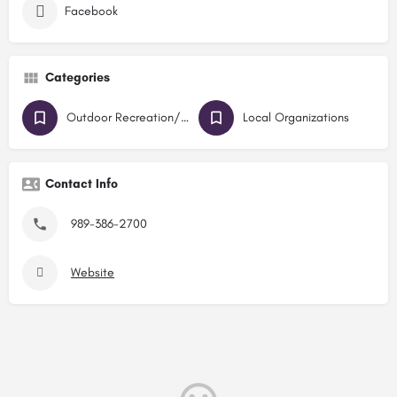
Facebook
Categories
Outdoor Recreation/Parks
Local Organizations
Contact Info
989-386-2700
Website