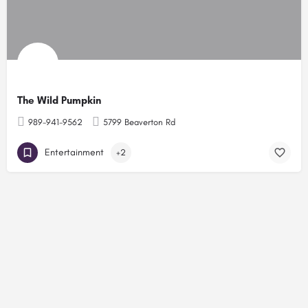
The Wild Pumpkin
989-941-9562
5799 Beaverton Rd
Entertainment
+2