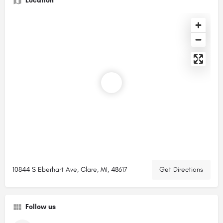
Location
10844 S Eberhart Ave, Clare, MI, 48617
Get Directions
Follow us