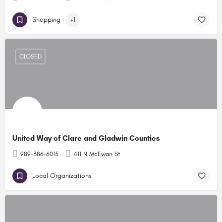
Shopping
+1
CLOSED
United Way of Clare and Gladwin Counties
989-386-6015
411 N McEwan St
Local Organizations