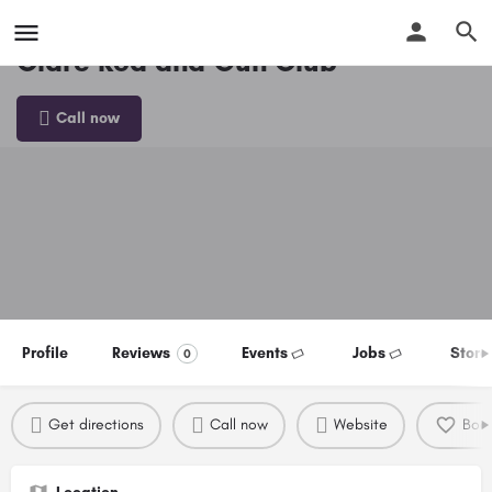
Clare Rod and Gun Club
Call now
Profile
Reviews
Events
Jobs
Store
0
Get directions
Call now
Website
Boo