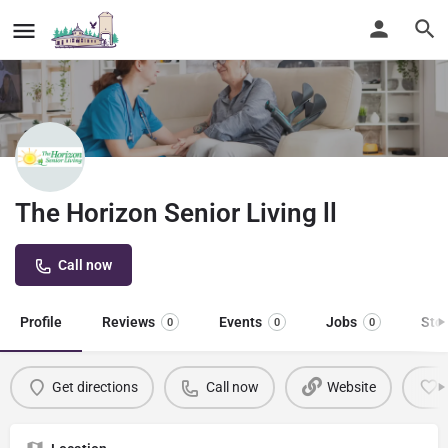
The Horizon Senior Living ll
Call now
Profile
Reviews
Events
Jobs
Sto
0
0
0
Get directions
Call now
Website