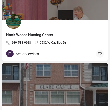
North Woods Nursing Center
989-588-9928
2532 W Cadillac Dr
Senior Services