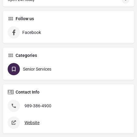
Follow us
Facebook
Categories
Senior Services
Contact Info
989-386-4900
Website