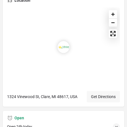
Location
1324 Vinewood St, Clare, MI 48617, USA
Get Directions
Open
Open 24h today