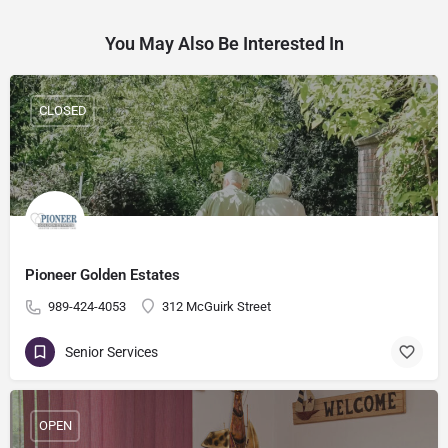
You May Also Be Interested In
CLOSED
Pioneer Golden Estates
989-424-4053
312 McGuirk Street
Senior Services
OPEN