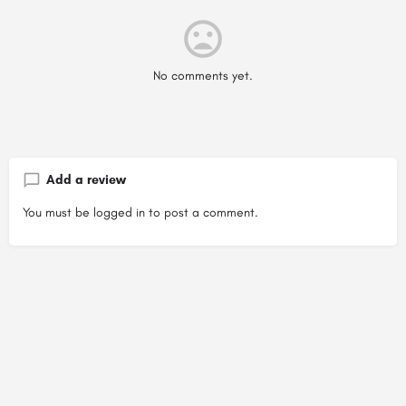
No comments yet.
Add a review
You must be
logged in
to post a comment.