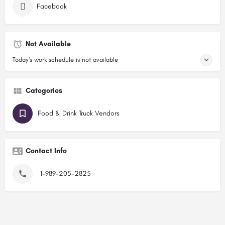
Facebook
Not Available
Today's work schedule is not available
Categories
Food & Drink Truck Vendors
Contact Info
1-989-205-2825