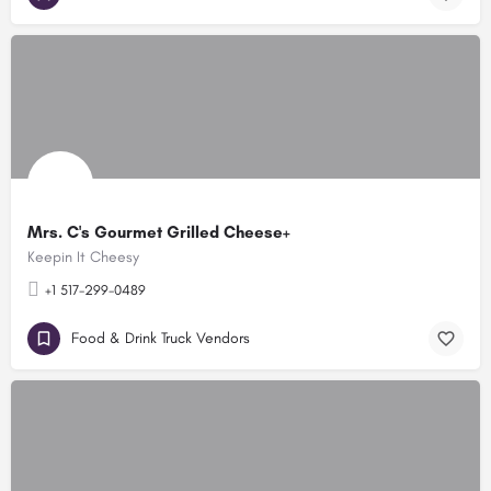
Mrs. C's Gourmet Grilled Cheese+
Keepin It Cheesy
+1 517-299-0489
Food & Drink Truck Vendors