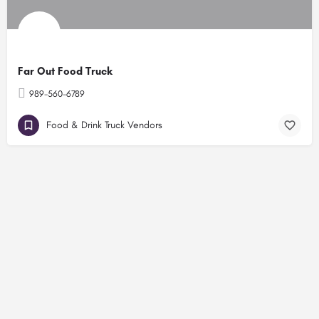
Far Out Food Truck
989-560-6789
Food & Drink Truck Vendors