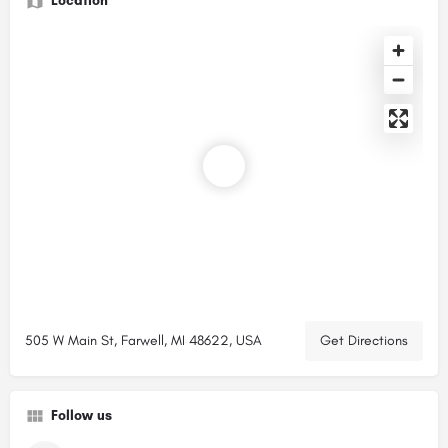
Location
505 W Main St, Farwell, MI 48622, USA
Get Directions
Follow us