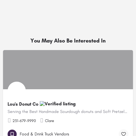
You May Also Be Interested In
Lou's Donut Co
Serving the Best Handmade Sourdough donuts and Soft Pretzels in the State!
231-679-9990
Clare
Food & Drink Truck Vendors