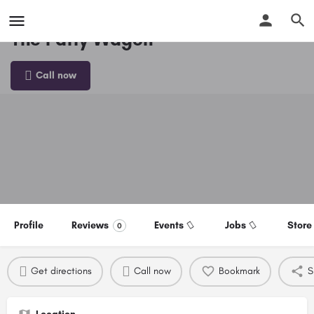
The Patty Wagon
Call now
Profile
Reviews
Events
Jobs
Store
0
Get directions
Call now
Bookmark
S