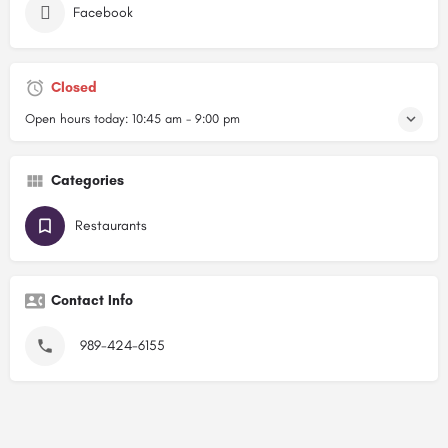
Facebook
Closed
Open hours today:
10:45 am - 9:00 pm
Categories
Restaurants
Contact Info
989-424-6155