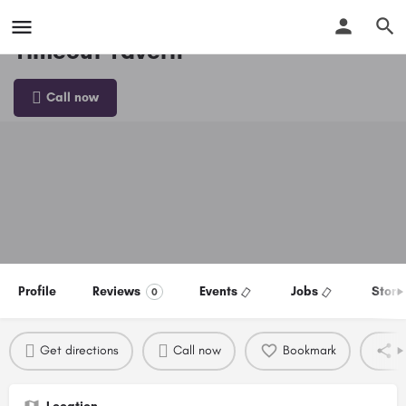
Timeout Tavern
Call now
Profile
Reviews
Events
Jobs
Store
0
Get directions
Call now
Bookmark
S