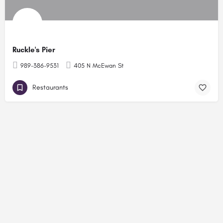
Ruckle's Pier
989-386-9531
405 N McEwan St
Restaurants