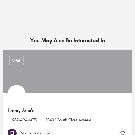
You May Also Be Interested In
OPEN
Jimmy John's
989-424-6073
10402 South Clare Avenue
Restaurants
+1