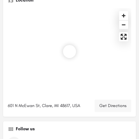
Location
601 N McEwan St, Clare, MI 48617, USA
Get Directions
Follow us