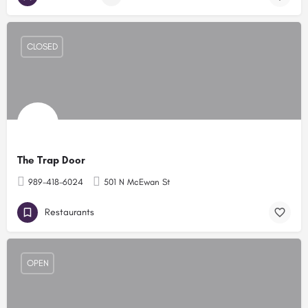
CLOSED
The Trap Door
989-418-6024
501 N McEwan St
Restaurants
OPEN