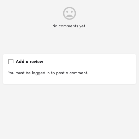
No comments yet.
Add a review
You must be
logged in
to post a comment.